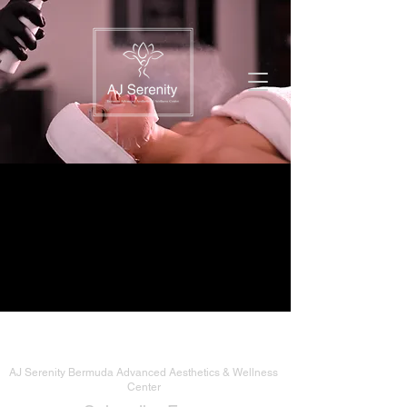
AJ Serenity Bermuda Advanced Aesthetics & Wellness
Center