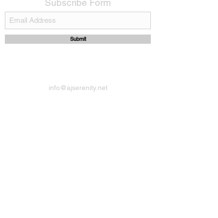
Subscribe Form
Submit
info@ajserenity.net
14417074002
Berry Hill Road,Paget
Bermuda
Do Not Sell My Personal Information