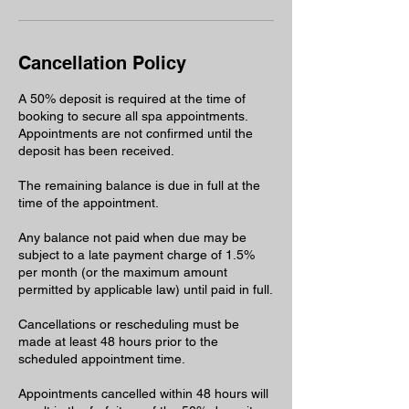
Cancellation Policy
A 50% deposit is required at the time of
booking to secure all spa appointments.
Appointments are not confirmed until the
deposit has been received.
The remaining balance is due in full at the
time of the appointment.
Any balance not paid when due may be
subject to a late payment charge of 1.5%
per month (or the maximum amount
permitted by applicable law) until paid in full.
Cancellations or rescheduling must be
made at least 48 hours prior to the
scheduled appointment time.
Appointments cancelled within 48 hours will