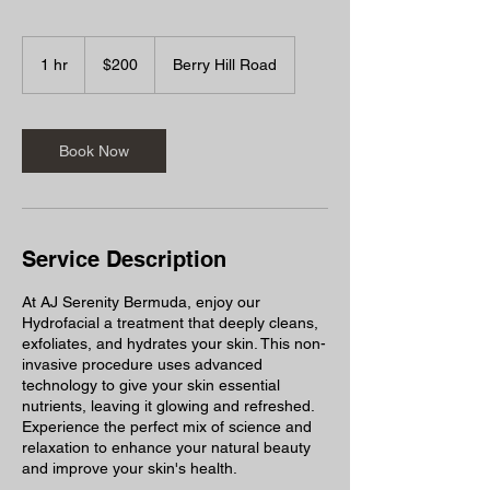
200
Bermudian
1 hr
1
$200
Berry Hill Road
dollars
h
Book Now
Service Description
At AJ Serenity Bermuda, enjoy our
Hydrofacial a treatment that deeply cleans,
exfoliates, and hydrates your skin. This non-
invasive procedure uses advanced
technology to give your skin essential
nutrients, leaving it glowing and refreshed.
Experience the perfect mix of science and
relaxation to enhance your natural beauty
and improve your skin's health.