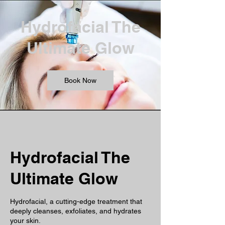
Hydrofacial The
Ultimate Glow
Book Now
Hydrofacial The
Ultimate Glow
Hydrofacial, a cutting-edge treatment that
deeply cleanses, exfoliates, and hydrates
your skin.