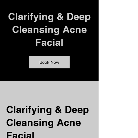
Clarifying & Deep
Cleansing Acne
Facial
Book Now
Clarifying & Deep
Cleansing Acne
Facial