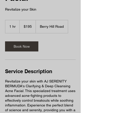
Revitalize your Skin
195
Bermudian
1 hr
1
$195
Berry Hill Road
dollars
h
Book Now
Service Description
Revitalize your skin with AJ SERENITY
BERMUDA's Clarifying & Deep Cleansing
Acne Facial. This specialized treatment uses
advanced acne-fighting products to
effectively control breakouts while soothing
inflammation. Experience the perfect blend
of science and serenity, providing you with a