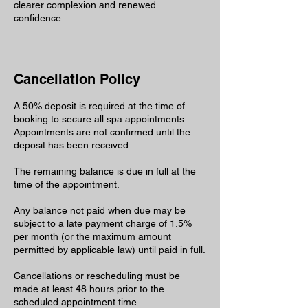
clearer complexion and renewed
confidence.
Cancellation Policy
A 50% deposit is required at the time of
booking to secure all spa appointments.
Appointments are not confirmed until the
deposit has been received.
The remaining balance is due in full at the
time of the appointment.
Any balance not paid when due may be
subject to a late payment charge of 1.5%
per month (or the maximum amount
permitted by applicable law) until paid in full.
Cancellations or rescheduling must be
made at least 48 hours prior to the
scheduled appointment time.