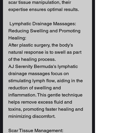
scar tissue manipulation, their 
expertise ensures optimal results.
 Lymphatic Drainage Massages: 
Reducing Swelling and Promoting 
Healing: 
After plastic surgery, the body's 
natural response is to swell as part 
of the healing process. 
AJ Serenity Bermuda's lymphatic 
drainage massages focus on 
stimulating lymph flow, aiding in the 
reduction of swelling and 
inflammation. This gentle technique 
helps remove excess fluid and 
toxins, promoting faster healing and 
minimizing discomfort. 
Scar Tissue Management: 