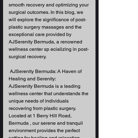
smooth recovery and optimizing your 
surgical outcomes. In this blog, we 
will explore the significance of post-
plastic surgery massages and the 
exceptional care provided by 
AJSerenity Bermuda, a renowned 
wellness center sp ecializing in post-
surgical recovery.
 AJSerenity Bermuda: A Haven of 
Healing and Serenity: 
AJSerenity Bermuda is a leading 
wellness center that understands the 
unique needs of individuals 
recovering from plastic surgery. 
Located at 1 Berry Hill Road, 
Bermuda , our serene and tranquil 
environment provides the perfect 
setting for healing and relaxation. 