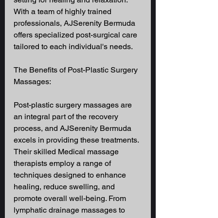
With a team of highly trained 
professionals, AJSerenity Bermuda 
offers specialized post-surgical care 
tailored to each individual's needs. 
The Benefits of Post-Plastic Surgery 
Massages: 
Post-plastic surgery massages are 
an integral part of the recovery 
process, and AJSerenity Bermuda 
excels in providing these treatments. 
Their skilled Medical massage 
therapists employ a range of 
techniques designed to enhance 
healing, reduce swelling, and 
promote overall well-being. From 
lymphatic drainage massages to 