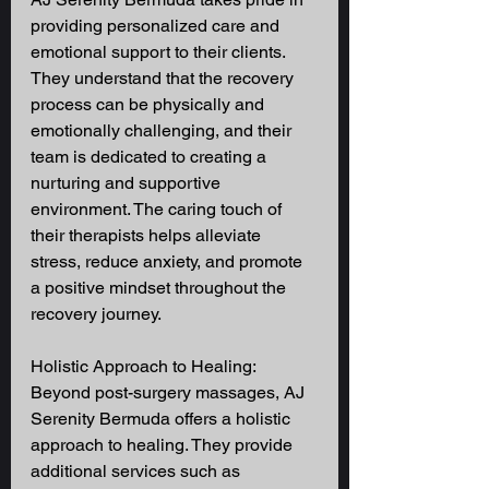
providing personalized care and 
emotional support to their clients. 
They understand that the recovery 
process can be physically and 
emotionally challenging, and their 
team is dedicated to creating a 
nurturing and supportive 
environment. The caring touch of 
their therapists helps alleviate 
stress, reduce anxiety, and promote 
a positive mindset throughout the 
recovery journey. 
Holistic Approach to Healing: 
Beyond post-surgery massages, AJ 
Serenity Bermuda offers a holistic 
approach to healing. They provide 
additional services such as 