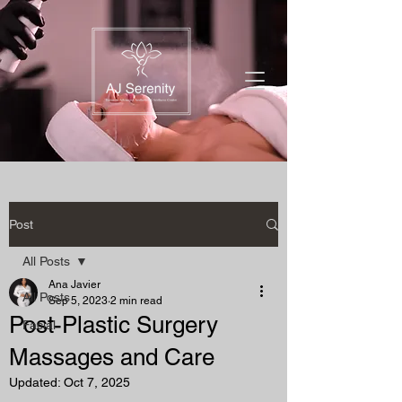
Post
All Posts
Ana Javier
All Posts
Sep 5, 2023
2 min read
Post-Plastic Surgery
Facial
Massages and Care
Updated:
Oct 7, 2025