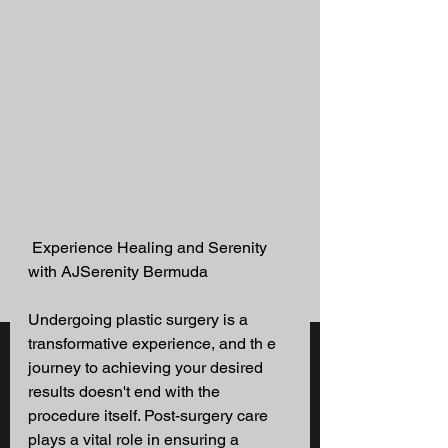
 Experience Healing and Serenity 
with AJSerenity Bermuda 
Undergoing plastic surgery is a 
transformative experience, and th e 
journey to achieving your desired 
results doesn't end with the 
procedure itself. Post-surgery care 
plays a vital role in ensuring a 