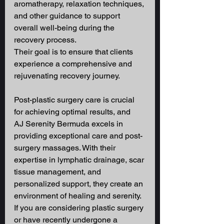
aromatherapy, relaxation techniques, 
and other guidance to support 
overall well-being during the 
recovery process. 
Their goal is to ensure that clients 
experience a comprehensive and 
rejuvenating recovery journey. 
Post-plastic surgery care is crucial 
for achieving optimal results, and 
AJ Serenity Bermuda excels in 
providing exceptional care and post-
surgery massages. With their 
expertise in lymphatic drainage, scar 
tissue management, and 
personalized support, they create an 
environment of healing and serenity. 
If you are considering plastic surgery 
or have recently undergone a 