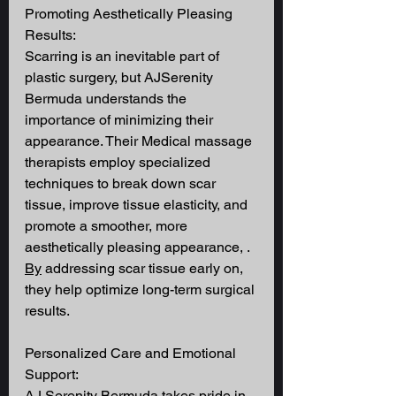
Promoting Aesthetically Pleasing 
Results: 
Scarring is an inevitable part of 
plastic surgery, but AJSerenity 
Bermuda understands the 
importance of minimizing their 
appearance. Their Medical massage 
therapists employ specialized 
techniques to break down scar 
tissue, improve tissue elasticity, and 
promote a smoother, more 
aesthetically pleasing appearance, .
By
 addressing scar tissue early on, 
they help optimize long-term surgical 
results. 
Personalized Care and Emotional 
Support: 
AJ Serenity Bermuda takes pride in 